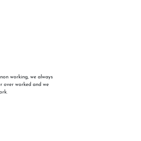
 non working, we always
er over worked and we
ork.