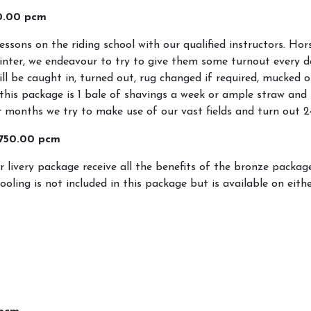
0.00 pcm
About Us
Livery
lessons on the riding school with our qualified instructors. Ho
Livery Pac
inter, we endeavour to try to give them some turnout every d
ill be caught in, turned out, rug changed if required, mucked ou
Livery Yar
this package is 1 bale of shavings a week or ample straw and 
Horse Sho
onths we try to make use of our vast fields and turn out 2
Events and Holiday
£750.00 pcm
Activities
r livery package receive all the benefits of the bronze packa
hooling is not included in this package but is available on eith
School Holiday Activities
Prices
Equiventure Events
ined