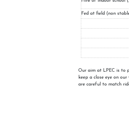
Hire of indoor schoo
Fed at field (non stab
Our aim at LPEC is to pr
keep a close eye on our
are careful to match rid