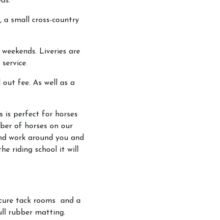
ds.
, a small cross-country
 weekends. Liveries are
service.
 out fee. As well as a
s is perfect for horses
mber of horses on our
 and work around you and
e riding school it will
ecure tack rooms and a
ll rubber matting.