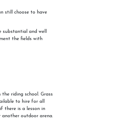
an still choose to have
re substantial and well
ment the fields with
 the riding school. Grass
ilable to hire for all
f there is a lesson in
or another outdoor arena.