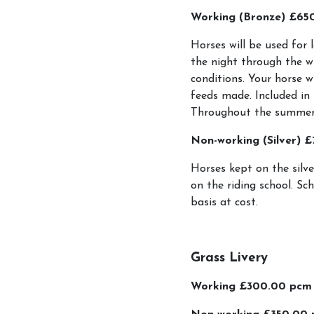
Working (Bronze) £65
Account
Horses will be used for 
Login
the night through the w
conditions. Your horse w
Register
feeds made. Included in 
Throughout the summer m
Riding School
Non-working (Silver) 
Horses kept on the silve
How To Book
on the riding school. Sc
Riding Lessons and 
basis at cost.
LPEC Pony Club.
LPEC Clothing
Grass Livery
Riding Levels Expla
Working £300.00 pcm
Birthday Parties