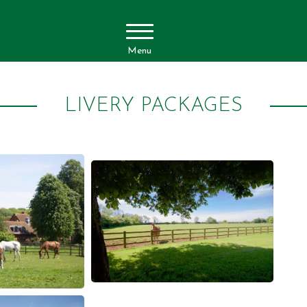
Menu
LIVERY PACKAGES