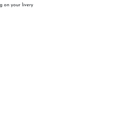
 on your livery