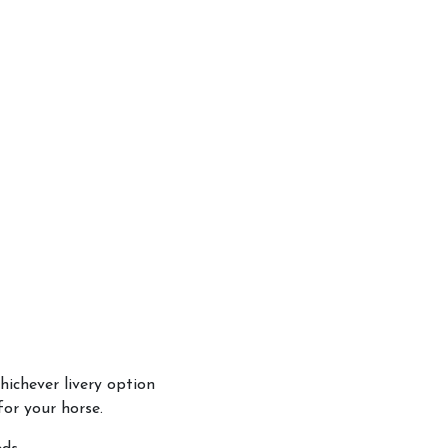
hichever livery option
or your horse.