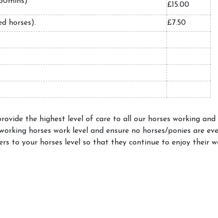
l (30mins)
£15.00
led horses).
£7.50
ovide the highest level of care to all our horses working and
 working horses work level and ensure no horses/ponies are ev
ers to your horses level so that they continue to enjoy their w