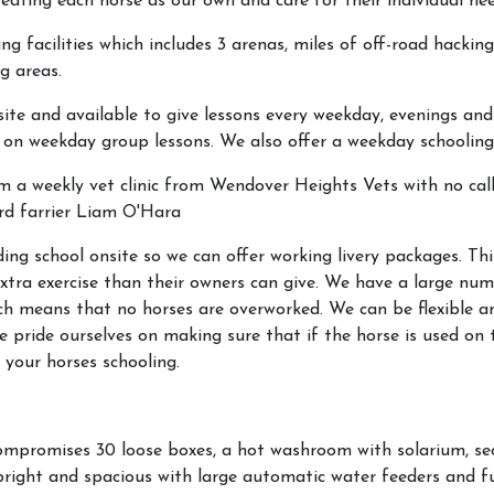
eating each horse as our own and care for their individual nee
ng facilities which includes 3 arenas, miles of off-road hacking
g areas.
ite and available to give lessons every weekday, evenings and
 on weekday group lessons. We also offer a weekday schooling 
om a weekly vet clinic from Wendover Heights Vets with no call
ard farrier Liam O'Hara
ding school onsite so we can offer working livery packages. Thi
 extra exercise than their owners can give. We have a large nu
hich means that no horses are overworked. We can be flexible
e pride ourselves on making sure that if the horse is used on th
 your horses schooling.
compromises 30 loose boxes, a hot washroom with solarium, s
bright and spacious with large automatic water feeders and fu