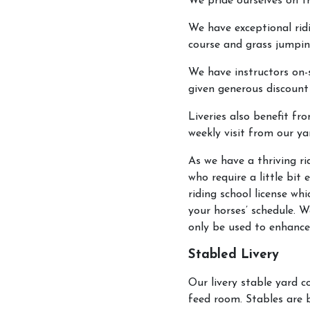
We pride ourselves on tr
We have exceptional ridi
course and grass jumpin
We have instructors on-s
given generous discount
Liveries also benefit fr
weekly visit from our y
As we have a thriving ri
who require a little bit
riding school license w
your horses’ schedule. W
only be used to enhance
Stabled Livery
Our livery stable yard 
feed room. Stables are 