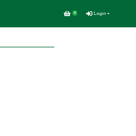
0
Login