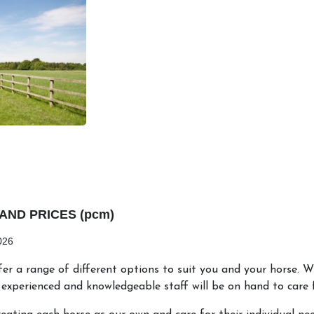
AND PRICES (pcm)
026
er a range of different options to suit you and your horse. W
experienced and knowledgeable staff will be on hand to care f