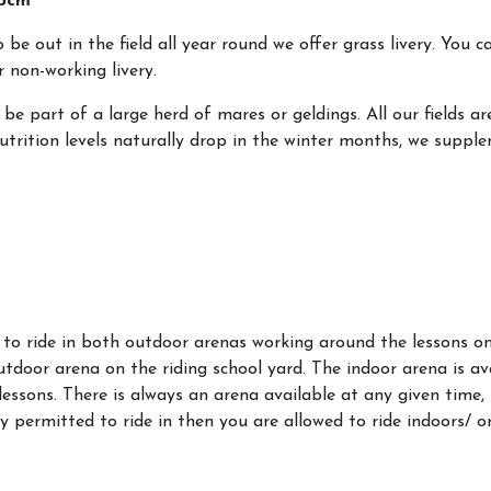
 pcm
be out in the field all year round we offer grass livery. You c
 non-working livery.
l be part of a large herd of mares or geldings. All our fields a
trition levels naturally drop in the winter months, we supple
e to ride in both outdoor arenas working around the lessons on
outdoor arena on the riding school yard. The indoor arena is ava
lessons. There is always an arena available at any given time, i
y permitted to ride in then you are allowed to ride indoors/ 