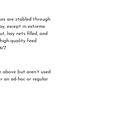
rses are stabled through
kages and Prices
ay, except in extreme
t, hay nets filled, and
d
high-quality feed.
pping Service
4/7.
ge above but aren’t used
er an ad-hoc or regular