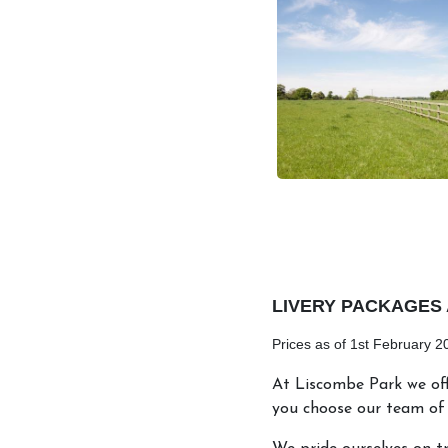
LIVERY PACKAGES 
Prices as of 1st February 2
At Liscombe Park we off
you choose our team of 