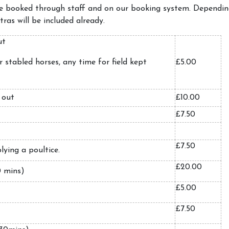
be booked through staff and on our booking system. Depending
ras will be included already.
out
 stabled horses, any time for field kept
£5.00
 out
£10.00
£7.50
£7.50
lying a poultice.
£20.00
0 mins)
£5.00
£7.50