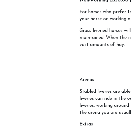
Non-working £350.00
Gift Vouchers
For horses who prefer to 
Cancellation Policy
your horse on working or
Grass liveried horses wil
maintained. When the nu
vast amounts of hay.
Arenas
Stabled liveries are abl
liveries can ride in the 
liveries, working around 
the arena you are usuall
Extras