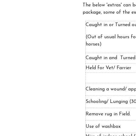
The below 'extras' can 
package, some of the ext
Caught in or Turned 
(Out of usual hours for
horses)
Caught in and Turned
Held for Vet/ Farrier
Cleaning a wound/ app
Schooling/ Lunging (3
Remove rug in Field.
Use of washbox